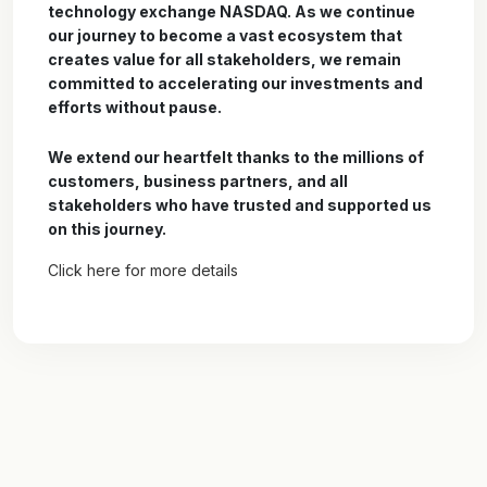
technology exchange NASDAQ. As we continue
our journey to become a vast ecosystem that
creates value for all stakeholders, we remain
committed to accelerating our investments and
efforts without pause.
We extend our heartfelt thanks to the millions of
customers, business partners, and all
stakeholders who have trusted and supported us
on this journey.
Click here for more details