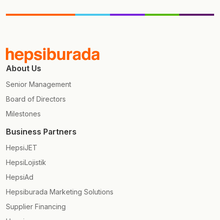
About Us
Senior Management
Board of Directors
Milestones
Business Partners
HepsiJET
HepsiLojistik
HepsiAd
Hepsiburada Marketing Solutions
Supplier Financing