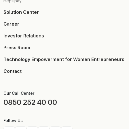
Hepsipay
Solution Center
Career
Investor Relations
Press Room
Technology Empowerment for Women Entrepreneurs
Contact
Our Call Center
0850 252 40 00
Follow Us