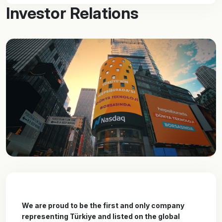
Investor Relations
We are proud to be the first and only company
representing Türkiye and listed on the global