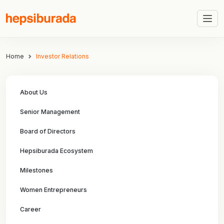
Home
Investor Relations
About Us
Senior Management
Board of Directors
Hepsiburada Ecosystem
Milestones
Women Entrepreneurs
Career